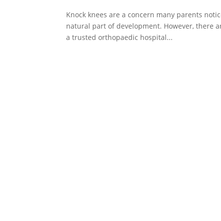
Knock knees are a concern many parents notice a
natural part of development. However, there ar
a trusted orthopaedic hospital...