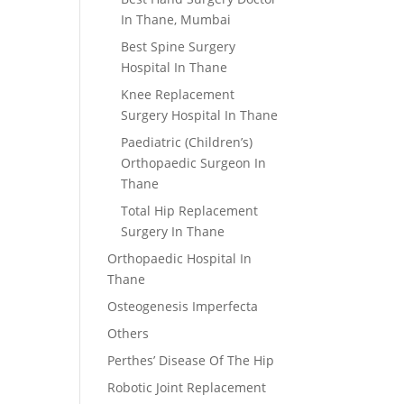
In Thane, Mumbai
Best Spine Surgery
Hospital In Thane
Knee Replacement
Surgery Hospital In Thane
Paediatric (Children’s)
Orthopaedic Surgeon In
Thane
Total Hip Replacement
Surgery In Thane
Orthopaedic Hospital In
Thane
Osteogenesis Imperfecta
Others
Perthes’ Disease Of The Hip
Robotic Joint Replacement