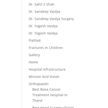
Dr. Sahil S Shah
Dr. Sandeep Vaidya
Dr. Sandeep Vaidya Surgery
Dr. Yogesh Vaidya
Dr. Yogesh Vaidya
Flatfoot
Fractures In Children
Gallery
Home
Hospital Infrastructure
Mission And Vision
Orthopaedic
Best Bone Cancer
Treatment Hospital In
Thane
Best Hand Surgery Doctor