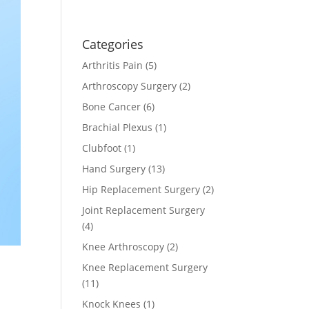
Categories
Arthritis Pain
(5)
Arthroscopy Surgery
(2)
Bone Cancer
(6)
Brachial Plexus
(1)
Clubfoot
(1)
Hand Surgery
(13)
Hip Replacement Surgery
(2)
Joint Replacement Surgery
(4)
Knee Arthroscopy
(2)
Knee Replacement Surgery
(11)
Knock Knees
(1)