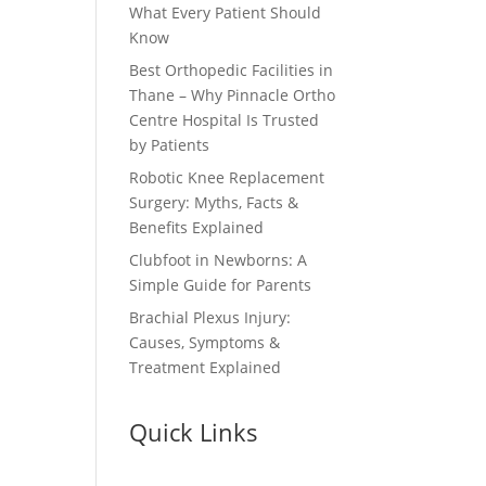
What Every Patient Should
Know
Best Orthopedic Facilities in
Thane – Why Pinnacle Ortho
Centre Hospital Is Trusted
by Patients
Robotic Knee Replacement
Surgery: Myths, Facts &
Benefits Explained
Clubfoot in Newborns: A
Simple Guide for Parents
Brachial Plexus Injury:
Causes, Symptoms &
Treatment Explained
Quick Links