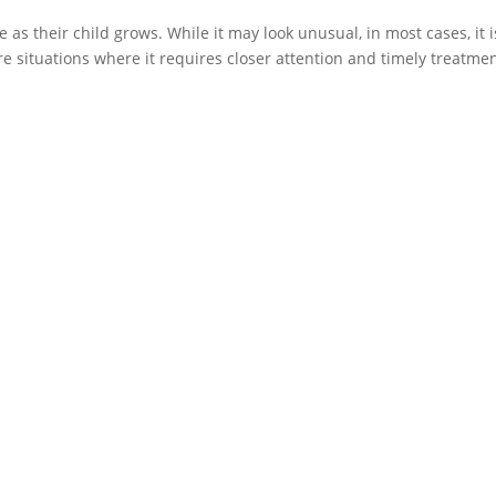
s their child grows. While it may look unusual, in most cases, it i
e situations where it requires closer attention and timely treatmen