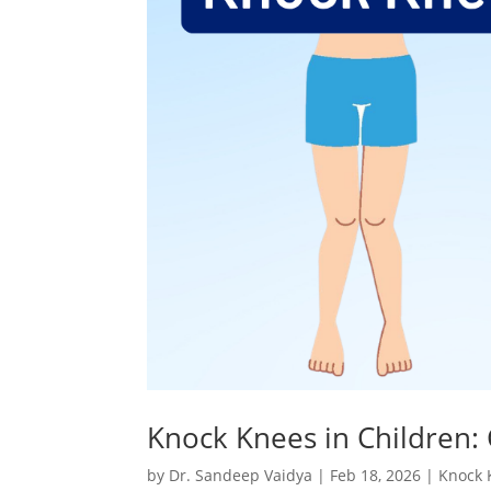
Knock Knees in Children:
by
Dr. Sandeep Vaidya
|
Feb 18, 2026
|
Knock 