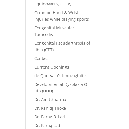
Equinovarus, CTEV)
Common Hand & Wrist
Injuries while playing sports
Congenital Muscular
Torticollis
Congenital Pseudarthrosis of
tibia (CPT)
Contact
Current Openings
de Quervain’s tenovaginitis
Developmental Dysplasia Of
Hip (DDH)
Dr. Amit Sharma
Dr. Kshitij Thoke
Dr. Parag B. Lad
Dr. Parag Lad