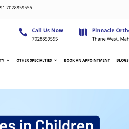
 +91 7028859555
Call Us Now
Pinnacle Orth


7028859555
Thane West, Mah
TY
OTHER SPECIALTIES
BOOK AN APPOINTMENT
BLOGS