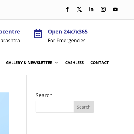
ocentre
Open 24x7x365

arashtra
For Emergencies
GALLERY & NEWSLETTER
CASHLESS
CONTACT
Search