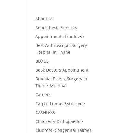
About Us
Anaesthesia Services
Appointments Frontdesk
Best Arthroscopic Surgery
Hospital In Thane
BLOGS
Book Doctors Appointment
Brachial Plexus Surgery In
Thane, Mumbai
Careers
Carpal Tunnel Syndrome
CASHLESS
Children’s Orthopaedics
Clubfoot (Congenital Talipes