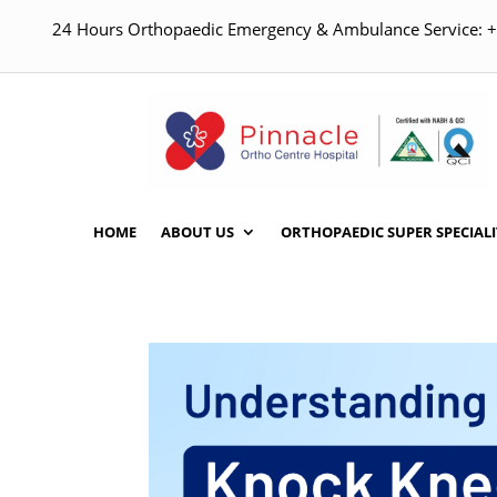
24 Hours Orthopaedic Emergency & Ambulance Service:
HOME
ABOUT US
ORTHOPAEDIC SUPER SPECIALI