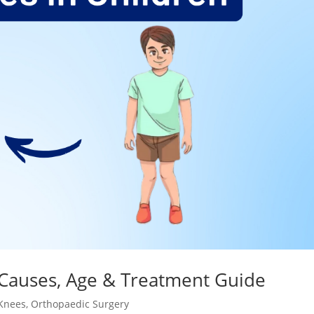
 Causes, Age & Treatment Guide
Knees
,
Orthopaedic Surgery