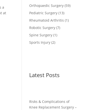
Orthopaedic Surgery
(59)
s a
t at
Pediatric Surgery
(13)
Rheumatoid Arthritis
(1)
Robotic Surgery
(7)
Spine Surgery
(1)
Sports Injury
(2)
Latest Posts
Risks & Complications of
Knee Replacement Surgery –