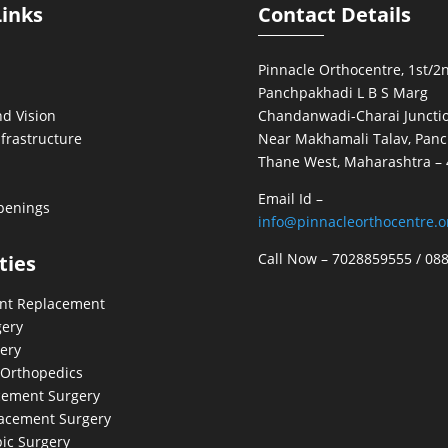
Links
Contact Details
Pinnacle Orthocentre, 1st/2n
Panchpakhadi L B S Marg
d Vision
Chandanwadi-Charai Junctio
nfrastructure
Near Makhamali Talav, Panc
Thane West, Maharashtra –
Email Id –
penings
info@pinnacleorthocentre.o
Call Now –
7028859555
/
08
ties
int Replacement
gery
ery
 Orthopedics
cement Surgery
acement Surgery
ic Surgery