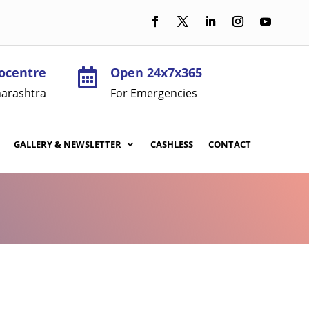
ocentre
Open 24x7x365

arashtra
For Emergencies
GALLERY & NEWSLETTER
CASHLESS
CONTACT