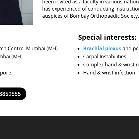
been invited as a faculty in various natio
has experienced of conducting instructi
auspices of Bombay Orthopaedic Society.
Special interests:
rch Centre, Mumbai (MH)
Brachial plexus
and per
umbai (MH)
Carpal Instabilities
Complex hand & wrist mu
apore
Hand & wrist infection
28859555