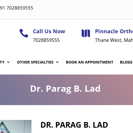
 +91 7028859555
Call Us Now
Pinnacle Orth


7028859555
Thane West, Mah
TY
OTHER SPECIALTIES
BOOK AN APPOINTMENT
BLOGS
Dr. Parag B. Lad
DR. PARAG B. LAD