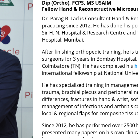
Dip (Ortho), FCPS, MS USAIM
Fellow Hand & Reconstructive Microsur
Dr. Parag B. Lad is Consultant Hand & R
practicing since 2012. He has done his p
Sir H. N. Hospital & Research Centre and T
Hospital, Mumbai.
After finishing orthopedic training, he is
surgeons for 3 years in Bombay Hospital
Coimbatore (TN). He has completed his
h
international fellowship at National Unive
He has specialized training in managemen
trauma, brachial plexus and peripheral ne
differences, fractures in hand & wrist, s
management of infections and arthritis c
local & regional flaps for composite tissue
Since 2012, he has performed over 2500 h
presented many papers on his own clinic