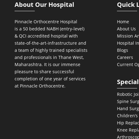
About Our Hospital
Quick 
Pinnacle Orthocentre Hospital
Home
is a 50 bedded NABH (entry-level)
About Us
& QCI
accredited hospital with
Mission An
state-of-the-art-infrastructure and
Hospital I
a team of highly trained specialists
Blogs
and professionals in Thane West,
Careers
Maharashtra. It is our immense
Current O
pleasure to share successful
completion of one year of services
Special
at Pinnacle Orthocentre.
Robotic Jo
Spine Sur
Hand Surg
Children’s
Hip Repla
Knee Repl
Arthroscop