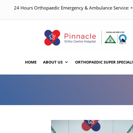
24 Hours Orthopaedic Emergency & Ambulance Service:
HOME
ABOUT US
ORTHOPAEDIC SUPER SPECIALI