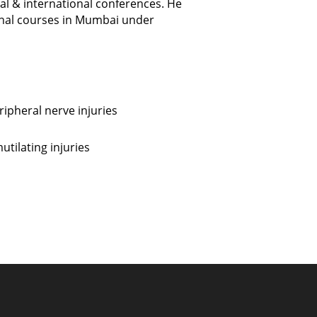
nal & international conferences. He
onal courses in Mumbai under
ipheral nerve injuries
tilating injuries