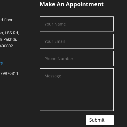
Make An Appointment
d floor
n, LBS Rd,
h Pakhdi,
 400602
rg
879970811
Submit