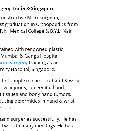
gery, India & Singapore
econstructive Microsurgeon,
ost graduation in Orthopaedics from
. N. Medical College & B.Y.L. Nair
 trained with renowned plastic
, Mumbai & Ganga Hospital,
and surgery
training as an
rsity Hospital, Singapore.
t of simple to complex hand & wrist
rve injuries, congenital hand
oft tissues and bony hand tumors,
ausing deformities in hand & wrist,
 loss.
and surgeries successfully. He has
al work in many meetings. He has