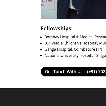
Fellowships:
Bombay Hospital & Medical Resea
B. J. Wadia Children’s Hospital, M
Ganga Hospital, Coimbatore (TN)
National University Hospital, Sing
Get Touch With Us – (+91) 70