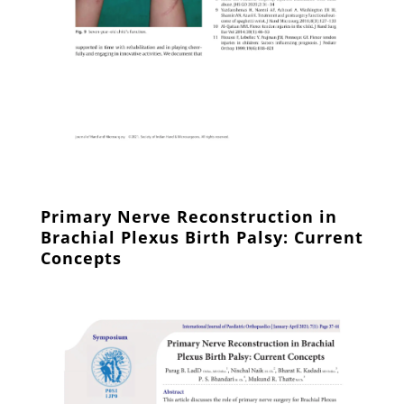
Primary Nerve Reconstruction in
Brachial Plexus Birth Palsy: Current
Concepts