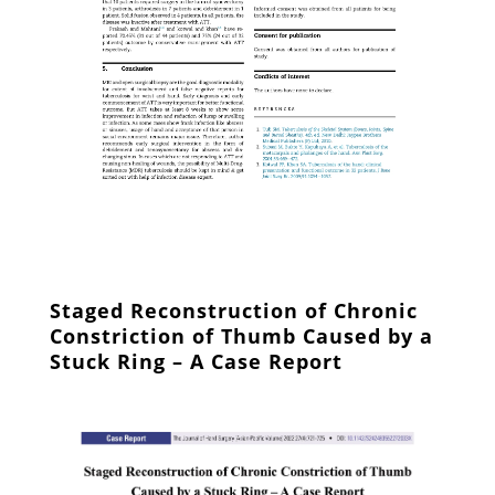
Staged Reconstruction of Chronic
Constriction of Thumb Caused by a
Stuck Ring – A Case Report