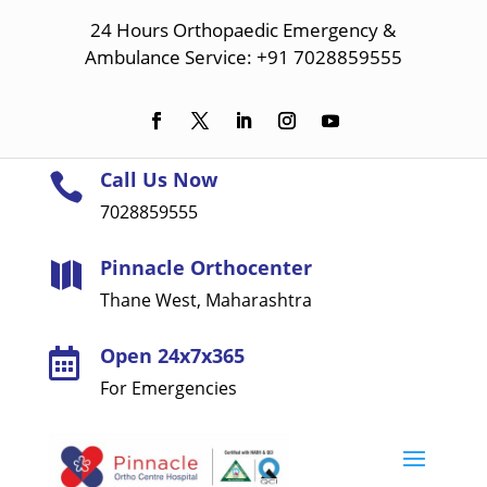
24 Hours Orthopaedic Emergency &
Ambulance Service: +91 7028859555
Call Us Now

7028859555
Pinnacle Orthocenter

Thane West, Maharashtra
Open 24x7x365

For Emergencies