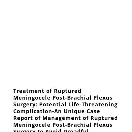
Treatment of Ruptured
Meningocele Post-Brachial Plexus
Surgery: Potential Life-Threatening
Complication-An Unique Case
Report of Management of Ruptured
Meningocele Post-Brachial Plexus
Surgery to Avoid Dreadful