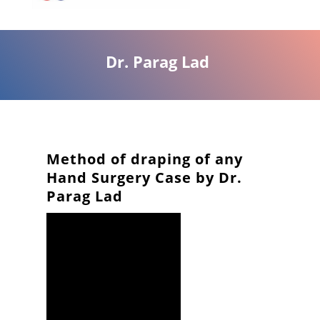
Dr. Parag Lad
Method of draping of any
Hand Surgery Case by Dr.
Parag Lad