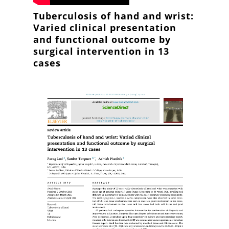
Tuberculosis of hand and wrist:
Varied clinical presentation
and functional outcome by
surgical intervention in 13
cases