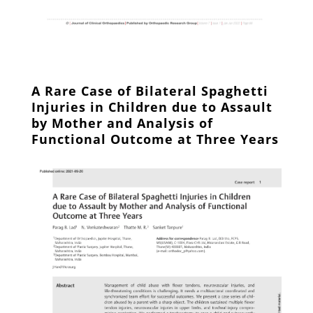
A Rare Case of Bilateral Spaghetti
Injuries in Children due to Assault
by Mother and Analysis of
Functional Outcome at Three Years