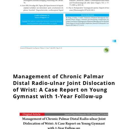
Management of Chronic Palmar
Distal Radio-ulnar Joint Dislocation
of Wrist: A Case Report on Young
Gymnast with 1-Year Follow-up