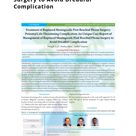
Complication