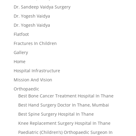
Dr. Sandeep Vaidya Surgery
Dr. Yogesh Vaidya
Dr. Yogesh Vaidya
Flatfoot
Fractures In Children
Gallery
Home
Hospital Infrastructure
Mission And Vision
Orthopaedic
Best Bone Cancer Treatment Hospital In Thane
Best Hand Surgery Doctor In Thane, Mumbai
Best Spine Surgery Hospital In Thane
Knee Replacement Surgery Hospital In Thane
Paediatric (Children’s) Orthopaedic Surgeon In