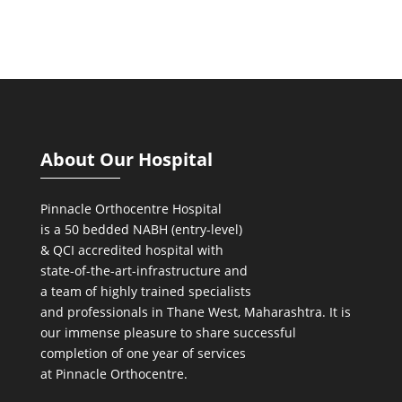
About Our Hospital
Pinnacle Orthocentre Hospital
is a 50 bedded NABH (entry-level)
& QCI
accredited hospital with
state-of-the-art-infrastructure and
a team of highly trained specialists
and professionals in Thane West, Maharashtra. It is
our immense pleasure to share successful
completion of one year of services
at Pinnacle Orthocentre.