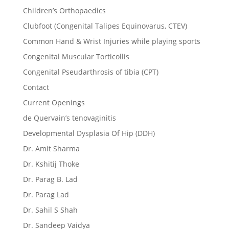
Children’s Orthopaedics
Clubfoot (Congenital Talipes Equinovarus, CTEV)
Common Hand & Wrist Injuries while playing sports
Congenital Muscular Torticollis
Congenital Pseudarthrosis of tibia (CPT)
Contact
Current Openings
de Quervain’s tenovaginitis
Developmental Dysplasia Of Hip (DDH)
Dr. Amit Sharma
Dr. Kshitij Thoke
Dr. Parag B. Lad
Dr. Parag Lad
Dr. Sahil S Shah
Dr. Sandeep Vaidya