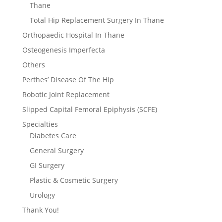
Thane
Total Hip Replacement Surgery In Thane
Orthopaedic Hospital In Thane
Osteogenesis Imperfecta
Others
Perthes’ Disease Of The Hip
Robotic Joint Replacement
Slipped Capital Femoral Epiphysis (SCFE)
Specialties
Diabetes Care
General Surgery
GI Surgery
Plastic & Cosmetic Surgery
Urology
Thank You!