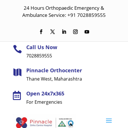
24 Hours Orthopaedic Emergency &
Ambulance Service: +91 7028859555
Call Us Now

7028859555
Pinnacle Orthocenter

Thane West, Maharashtra
Open 24x7x365

For Emergencies