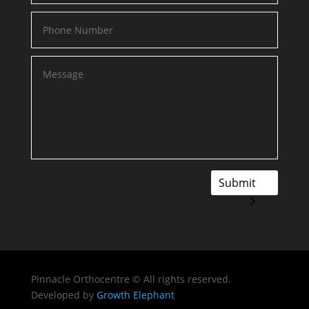
Submit
Pinnacle Orthocentre © All rights reserved.
Developed by
Growth Elephant