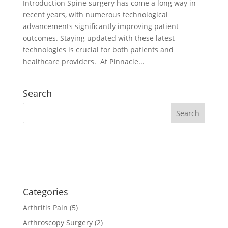
Introduction Spine surgery has come a long way in
recent years, with numerous technological
advancements significantly improving patient
outcomes. Staying updated with these latest
technologies is crucial for both patients and
healthcare providers. At Pinnacle...
Search
Categories
Arthritis Pain
(5)
Arthroscopy Surgery
(2)