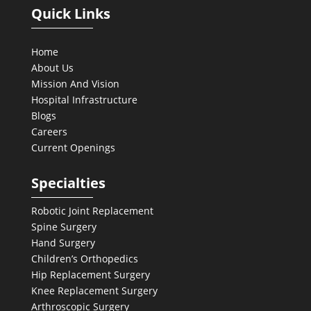
Quick Links
Home
About Us
Mission And Vision
Hospital Infrastructure
Blogs
Careers
Current Openings
Specialties
Robotic Joint Replacement
Spine Surgery
Hand Surgery
Children’s Orthopedics
Hip Replacement Surgery
Knee Replacement Surgery
Arthroscopic Surgery