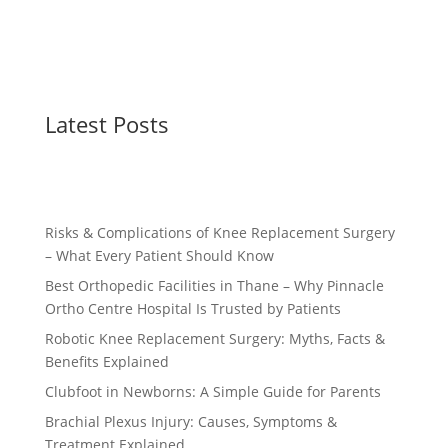
Latest Posts
Risks & Complications of Knee Replacement Surgery
– What Every Patient Should Know
Best Orthopedic Facilities in Thane – Why Pinnacle
Ortho Centre Hospital Is Trusted by Patients
Robotic Knee Replacement Surgery: Myths, Facts &
Benefits Explained
Clubfoot in Newborns: A Simple Guide for Parents
Brachial Plexus Injury: Causes, Symptoms &
Treatment Explained