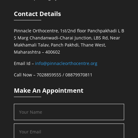
Contact Details
Pinnacle Orthocentre, 1st/2nd floor Panchpakhadi L B
S Marg Chandanwadi-Charai Junction, LBS Rd, Near
Makhamali Talav, Panch Pakhdi, Thane West,
Maharashtra – 400602
Email Id –
info@pinnacleorthocentre.org
Call Now –
7028859555
/
08879970811
Make An Appointment