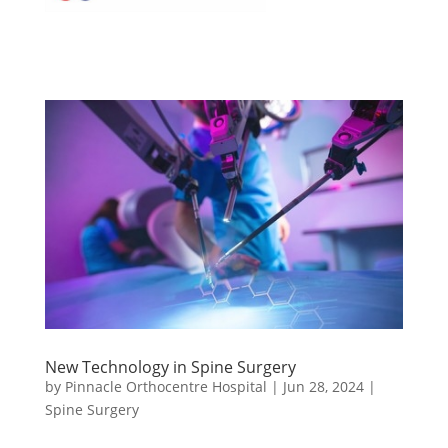
New Technology in Spine Surgery
by
Pinnacle Orthocentre Hospital
|
Jun 28, 2024
|
Spine Surgery