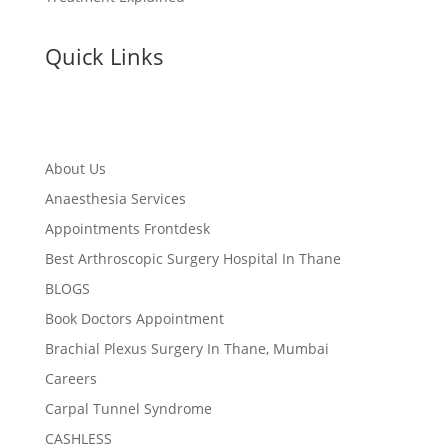
Quick Links
About Us
Anaesthesia Services
Appointments Frontdesk
Best Arthroscopic Surgery Hospital In Thane
BLOGS
Book Doctors Appointment
Brachial Plexus Surgery In Thane, Mumbai
Careers
Carpal Tunnel Syndrome
CASHLESS