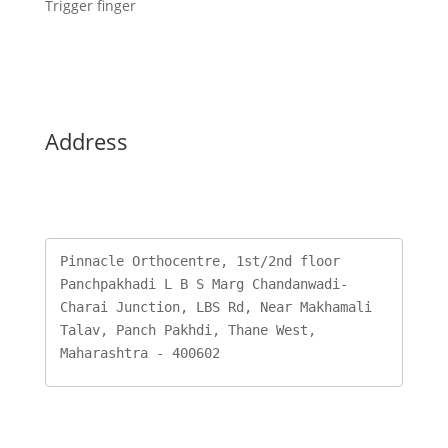
Trigger finger
Address
Pinnacle Orthocentre, 1st/2nd floor 
Panchpakhadi L B S Marg Chandanwadi-
Charai Junction, LBS Rd, Near Makhamali 
Talav, Panch Pakhdi, Thane West, 
Maharashtra - 400602