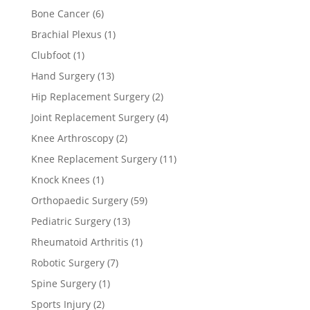
Bone Cancer
(6)
Brachial Plexus
(1)
Clubfoot
(1)
Hand Surgery
(13)
Hip Replacement Surgery
(2)
Joint Replacement Surgery
(4)
Knee Arthroscopy
(2)
Knee Replacement Surgery
(11)
Knock Knees
(1)
Orthopaedic Surgery
(59)
Pediatric Surgery
(13)
Rheumatoid Arthritis
(1)
Robotic Surgery
(7)
Spine Surgery
(1)
Sports Injury
(2)