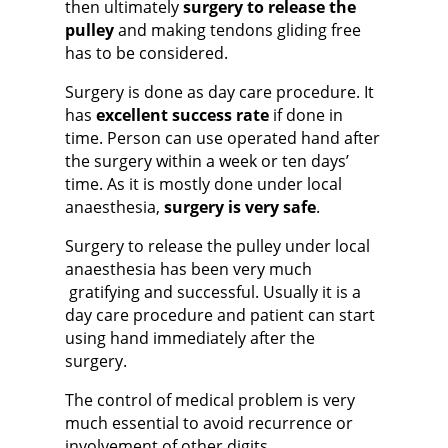
then ultimately
surgery to release the
pulley
and making tendons gliding free
has to be considered.
Surgery is done as day care procedure. It
has
excellent success rate
if done in
time. Person can use operated hand after
the surgery within a week or ten days’
time. As it is mostly done under local
anaesthesia,
surgery is very safe
.
Surgery to release the pulley under local
anaesthesia has been very much
gratifying and successful
. Usually it is a
day care procedure and patient can start
using hand immediately after the
surgery.
The control of medical problem is very
much essential to avoid recurrence or
involvement of other digits.