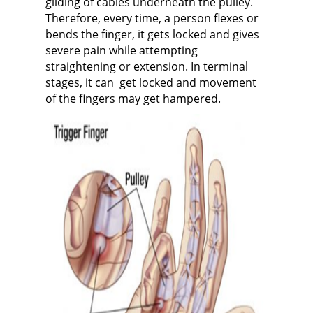
gliding of cables
underneath the pulley.
Therefore, every time, a person flexes or
bends the finger, it gets locked and gives
severe pain while attempting
straightening or extension. In terminal
stages, it can get locked and movement
of the fingers may get hampered.