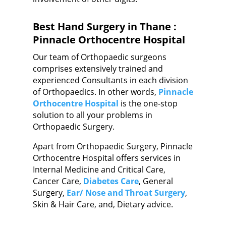
Best Hand Surgery in Thane :
Pinnacle Orthocentre Hospital
Our team of Orthopaedic surgeons
comprises extensively trained and
experienced Consultants in each division
of Orthopaedics. In other words,
Pinnacle
Orthocentre Hospital
is the one-stop
solution to all your problems in
Orthopaedic Surgery.
Apart from Orthopaedic Surgery, Pinnacle
Orthocentre Hospital offers services in
Internal Medicine and Critical Care,
Cancer Care,
Diabetes Care
, General
Surgery,
Ear/ Nose and Throat Surgery
,
Skin & Hair Care, and, Dietary advice.