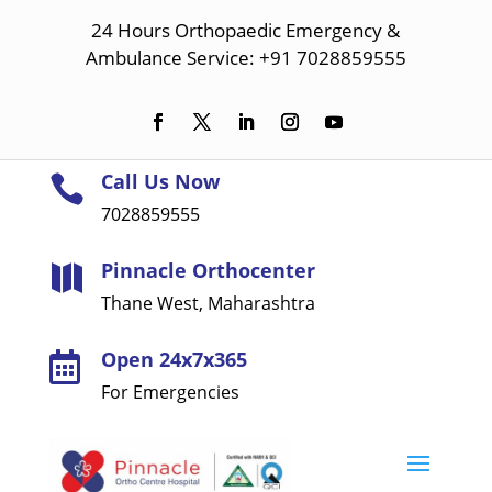
24 Hours Orthopaedic Emergency &
Ambulance Service: +91 7028859555
Call Us Now

7028859555
Pinnacle Orthocenter

Thane West, Maharashtra
Open 24x7x365

For Emergencies