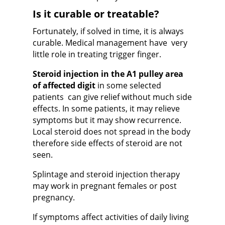
Is it curable or treatable?
Fortunately, if solved in time, it is always
curable. Medical management have very
little role in treating trigger finger.
Steroid injection in the A1 pulley area
of affected digit
in some selected
patients can give relief without much side
effects. In some patients, it may relieve
symptoms but it may show recurrence
.
Local steroid does not spread in the body
therefore side effects of steroid are not
seen.
Splintage and steroid injection therapy
may work in pregnant females or post
pregnancy.
If symptoms affect activities of daily living