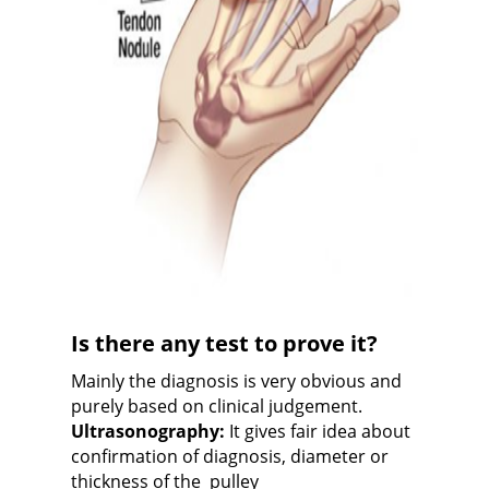
Is there any test to prove it?
Mainly the diagnosis is very obvious and
purely based on clinical judgement.
Ultrasonography:
It gives fair idea about
confirmation of diagnosis, diameter or
thickness of the
p
ulley