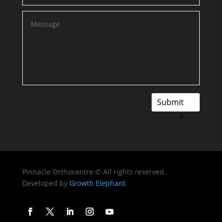
Submit
Pinnacle Orthocentre © All rights reserved.
Developed by
Growth Elephant