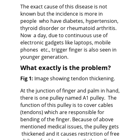
The exact cause of this disease is not
known
but the incidence is more in
people who have diabetes, hypertension,
thyroid disorder or rheumatoid arthritis.
Now a day, due to continuous use of
electronic gadgets like laptops, mobile
phones etc., trigger finger is also seen in
younger generation.
What exactly is the problem?
Fig 1:
Image showing tendon thickening.
At the junction of finger and palm in hand,
there is one p
ulley named A1 pulley
. The
function of this pulley is to cover cables
(tendons) which are responsible for
bending of the finger. Because of above
mentioned medical issues,
the pulley gets
thickened and it causes restriction of free