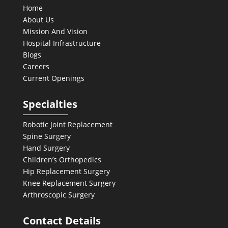
Home
About Us
Mission And Vision
Hospital Infrastructure
Blogs
Careers
Current Openings
Specialties
Robotic Joint Replacement
Spine Surgery
Hand Surgery
Children’s Orthopedics
Hip Replacement Surgery
Knee Replacement Surgery
Arthroscopic Surgery
Contact Details