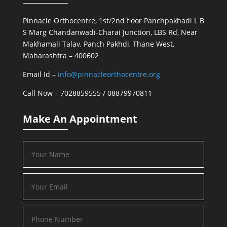
Pinnacle Orthocentre, 1st/2nd floor Panchpakhadi L B
S Marg Chandanwadi-Charai Junction, LBS Rd, Near
Makhamali Talav, Panch Pakhdi, Thane West,
Maharashtra – 400602
Email Id –
info@pinnacleorthocentre.org
Call Now –
7028859555
/
08879970811
Make An Appointment