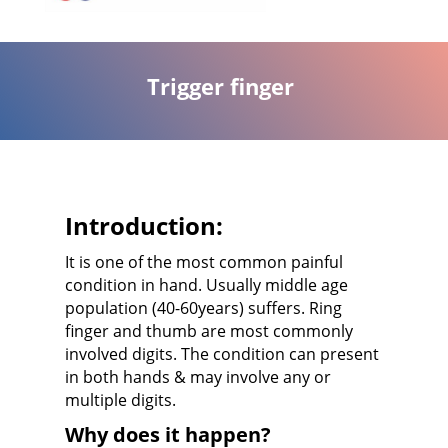
Trigger finger
Introduction:
It is one of the most common painful
condition in hand. Usually middle age
population (40-60years) suffers. Ring
finger and thumb are most commonly
involved digits. The condition can present
in both hands & may involve any or
multiple digits.
Why does it happen?