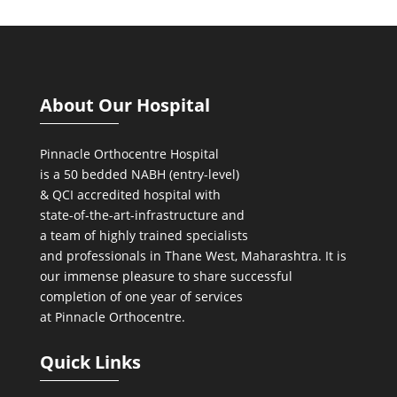
About Our Hospital
Pinnacle Orthocentre Hospital
is a 50 bedded NABH (entry-level)
& QCI
accredited hospital with
state-of-the-art-infrastructure and
a team of highly trained specialists
and professionals in Thane West, Maharashtra. It is
our immense pleasure to share successful
completion of one year of services
at Pinnacle Orthocentre.
Quick Links