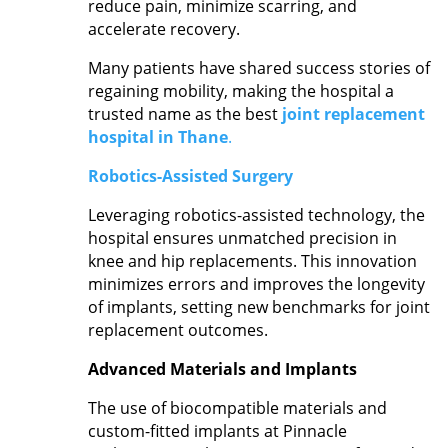
reduce pain, minimize scarring, and
accelerate recovery.
Many patients have shared success stories of
regaining mobility, making the hospital a
trusted name as the best
joint replacement
hospital in Thane
.
Robotics-Assisted Surgery
Leveraging robotics-assisted technology, the
hospital ensures unmatched precision in
knee and hip replacements. This innovation
minimizes errors and improves the longevity
of implants, setting new benchmarks for joint
replacement outcomes.
Advanced Materials and Implants
The use of biocompatible materials and
custom-fitted implants at Pinnacle