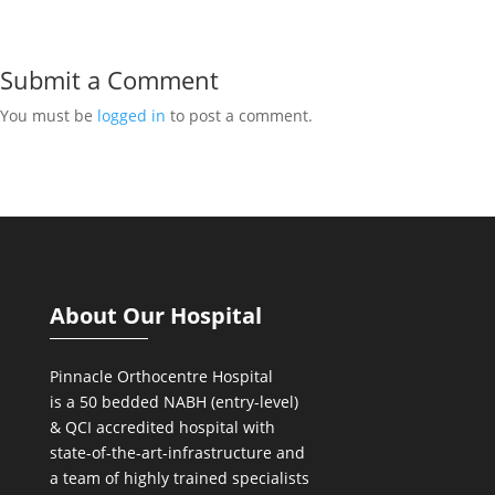
Submit a Comment
You must be
logged in
to post a comment.
About Our Hospital
Pinnacle Orthocentre Hospital
is a 50 bedded NABH (entry-level)
& QCI
accredited hospital with
state-of-the-art-infrastructure and
a team of highly trained specialists