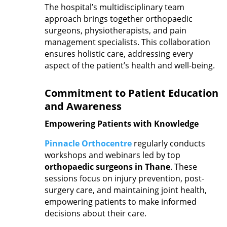
The hospital’s multidisciplinary team
approach brings together orthopaedic
surgeons, physiotherapists, and pain
management specialists. This collaboration
ensures holistic care, addressing every
aspect of the patient’s health and well-being.
Commitment to Patient Education
and Awareness
Empowering Patients with Knowledge
Pinnacle Orthocentre
regularly conducts
workshops and webinars led by top
orthopaedic surgeons in Thane
. These
sessions focus on injury prevention, post-
surgery care, and maintaining joint health,
empowering patients to make informed
decisions about their care.