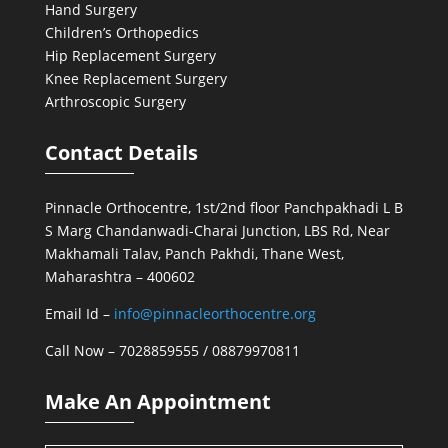
Hand Surgery
Children’s Orthopedics
Hip Replacement Surgery
Knee Replacement Surgery
Arthroscopic Surgery
Contact Details
Pinnacle Orthocentre, 1st/2nd floor Panchpakhadi L B
S Marg Chandanwadi-Charai Junction, LBS Rd, Near
Makhamali Talav, Panch Pakhdi, Thane West,
Maharashtra – 400602
Email Id –
info@pinnacleorthocentre.org
Call Now –
7028859555
/
08879970811
Make An Appointment