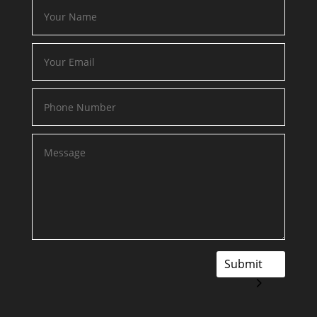
Submit