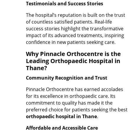
Testimonials and Success Stories
The hospital’s reputation is built on the trust
of countless satisfied patients. Real-life
success stories highlight the transformative
impact of its advanced treatments, inspiring
confidence in new patients seeking care.
Why Pinnacle Orthocentre is the
Leading Orthopaedic Hospital in
Thane?
Community Recognition and Trust
Pinnacle Orthocentre has earned accolades
for its excellence in orthopaedic care. Its
commitment to quality has made it the
preferred choice for patients seeking the best
orthopaedic hospital in Thane
.
Affordable and Accessible Care