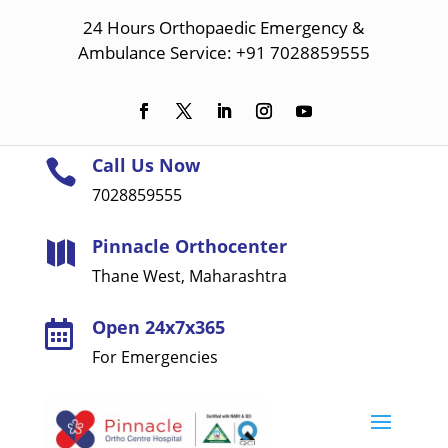
24 Hours Orthopaedic Emergency &
Ambulance Service: +91 7028859555
Call Us Now

7028859555
Pinnacle Orthocenter

Thane West, Maharashtra
Open 24x7x365

For Emergencies