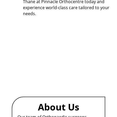
Thane
at Pinnacle Orthocentre today and
experience world-class care tailored to your
needs.
About Us