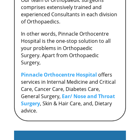
Our team of Orthopaedic surgeons
comprises extensively trained and
experienced Consultants in each division
of Orthopaedics.
In other words, Pinnacle Orthocentre
Hospital is the one-stop solution to all
your problems in Orthopaedic
Surgery.
Apart from Orthopaedic
Surgery,
Pinnacle Orthocentre Hospital
offers
services in Internal Medicine and Critical
Care, Cancer Care, Diabetes Care,
General Surgery,
Ear/ Nose and Throat
Surgery
, Skin & Hair Care, and, Dietary
advice.