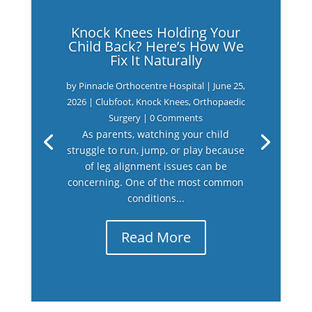
Knock Knees Holding Your
Child Back? Here’s How We
Fix It Naturally
by
Pinnacle Orthocentre Hospital
|
June 25,
2026
|
Clubfoot
,
Knock Knees
,
Orthopaedic
Surgery
| 0 Comments
As parents, watching your child
struggle to run, jump, or play because
of leg alignment issues can be
concerning. One of the most common
conditions...
Read More