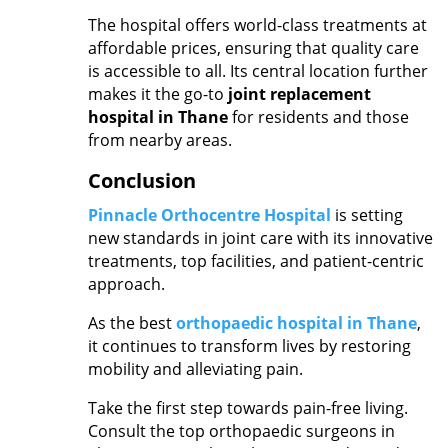
The hospital offers world-class treatments at
affordable prices, ensuring that quality care
is accessible to all. Its central location further
makes it the go-to
joint replacement
hospital in Thane
for residents and those
from nearby areas.
Conclusion
Pinnacle Orthocentre Hospital
is setting
new standards in joint care with its innovative
treatments, top facilities, and patient-centric
approach.
As the best
orthopaedic hospital in Thane
,
it continues to transform lives by restoring
mobility and alleviating pain.
Take the first step towards pain-free living.
Consult the top
orthopaedic surgeons in