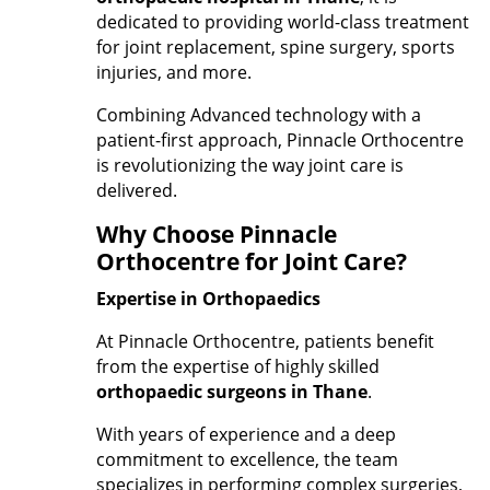
dedicated to providing world-class treatment
for joint replacement, spine surgery, sports
injuries, and more.
Combining Advanced technology with a
patient-first approach, Pinnacle Orthocentre
is revolutionizing the way joint care is
delivered.
Why Choose Pinnacle
Orthocentre for Joint Care?
Expertise in Orthopaedics
At Pinnacle Orthocentre, patients benefit
from the expertise of highly skilled
orthopaedic surgeons in Thane
.
With years of experience and a deep
commitment to excellence, the team
specializes in performing complex surgeries,