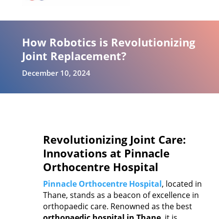
How Robotics is Revolutionizing
Joint Replacement?
December 10, 2024
Revolutionizing Joint Care:
Innovations at Pinnacle
Orthocentre Hospital
Pinnacle Orthocentre Hospital
, located in
Thane, stands as a beacon of excellence in
orthopaedic care. Renowned as the best
orthopaedic hospital in Thane
, it is