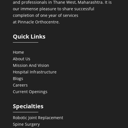
and professionals in Thane West, Maharashtra. It is
our immense pleasure to share successful
completion of one year of services
at Pinnacle Orthocentre.
Quick Links
Home
About Us
Mission And Vision
Hospital Infrastructure
Blogs
Careers
Current Openings
Specialties
Robotic Joint Replacement
Spine Surgery