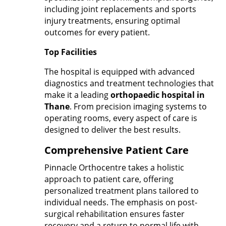
including joint replacements and sports
injury treatments, ensuring optimal
outcomes for every patient.
Top Facilities
The hospital is equipped with advanced
diagnostics and treatment technologies that
make it a leading
orthopaedic hospital in
Thane
. From precision imaging systems to
operating rooms, every aspect of care is
designed to deliver the best results.
Comprehensive Patient Care
Pinnacle Orthocentre takes a holistic
approach to patient care, offering
personalized treatment plans tailored to
individual needs. The emphasis on post-
surgical rehabilitation ensures faster
recovery and a return to normal life with