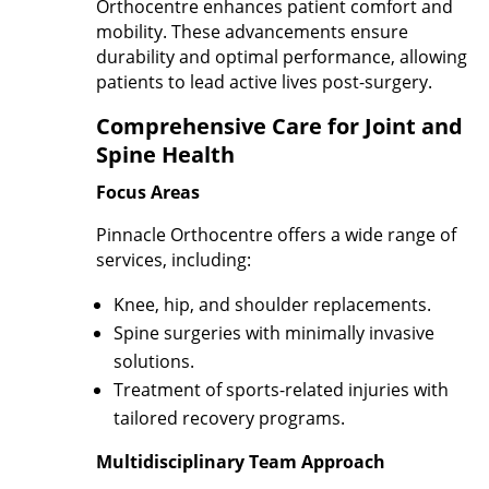
Orthocentre enhances patient comfort and
mobility. These advancements ensure
durability and optimal performance, allowing
patients to lead active lives post-surgery.
Comprehensive Care for Joint and
Spine Health
Focus Areas
Pinnacle Orthocentre offers a wide range of
services, including:
Knee, hip, and shoulder replacements.
Spine surgeries with minimally invasive
solutions.
Treatment of sports-related injuries with
tailored recovery programs.
Multidisciplinary Team Approach