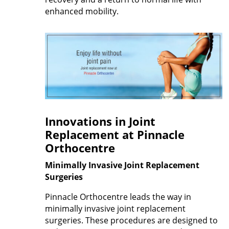
enhanced mobility.
Innovations in Joint
Replacement at Pinnacle
Orthocentre
Minimally Invasive Joint Replacement
Surgeries
Pinnacle Orthocentre leads the way in
minimally invasive joint replacement
surgeries. These procedures are designed to