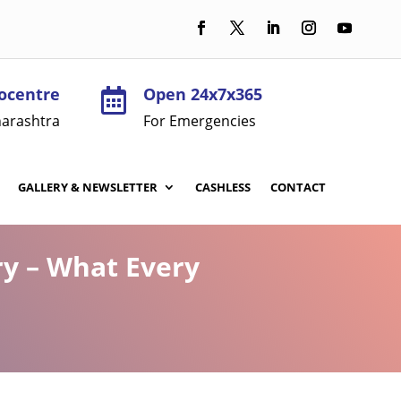
ocentre
Open 24x7x365

arashtra
For Emergencies
GALLERY & NEWSLETTER
CASHLESS
CONTACT
ry – What Every