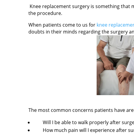
Knee replacement surgery is something that m
the procedure.
When patients come to us for
knee replacemen
doubts in their minds regarding the surgery and
The most common concerns patients have are
Will I be able to walk properly after surg
How much pain will I experience after su