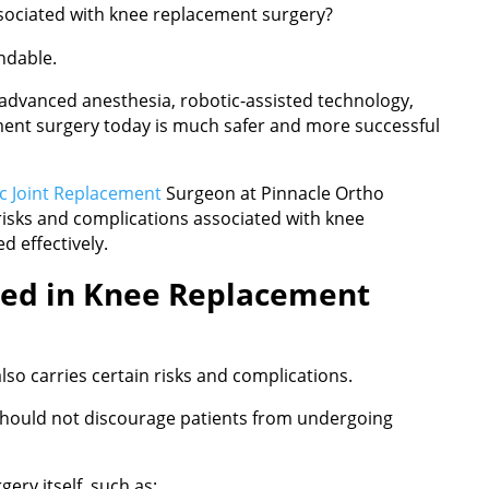
sociated with knee replacement surgery?
ndable.
 advanced anesthesia, robotic-assisted technology,
ment surgery today is much safer and more successful
c Joint Replacement
Surgeon at Pinnacle Ortho
isks and complications associated with knee
 effectively.
ved in Knee Replacement
so carries certain risks and complications.
should not discourage patients from undergoing
ery itself, such as: