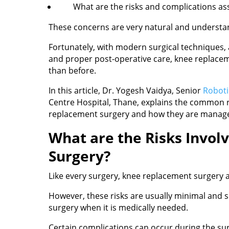
What are the risks and complications as
These concerns are very natural and understa
Fortunately, with modern surgical techniques,
and proper post-operative care, knee replace
than before.
In this article, Dr. Yogesh Vaidya, Senior
Roboti
Centre Hospital, Thane, explains the common r
replacement surgery and how they are managed
What are the Risks Invol
Surgery?
Like every surgery, knee replacement surgery al
However, these risks are usually minimal and 
surgery when it is medically needed.
Certain complications can occur during the surg