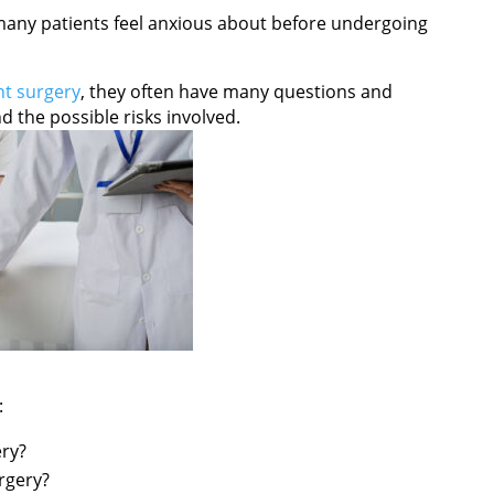
any patients feel anxious about before undergoing
t surgery
, they often have many questions and
 the possible risks involved.
:
ery?
rgery?