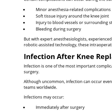
Minor anesthesia-related complications
Soft tissue injury around the knee joint
Injury to blood vessels or surrounding s
Bleeding during surgery
But with expert anesthesiologists, experience
robotic-assisted technology, these intraoperati
Infection After Knee Rep
Infection is one of the most important compli
surgery.
Although uncommon, infection can occur even i
teams worldwide.
Infections may occur:
Immediately after surgery