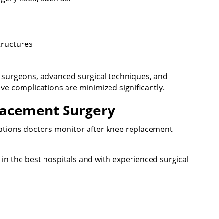
tructures
d surgeons, advanced surgical techniques, and
ve complications are minimized significantly.
lacement Surgery
cations doctors monitor after knee replacement
n the best hospitals and with experienced surgical