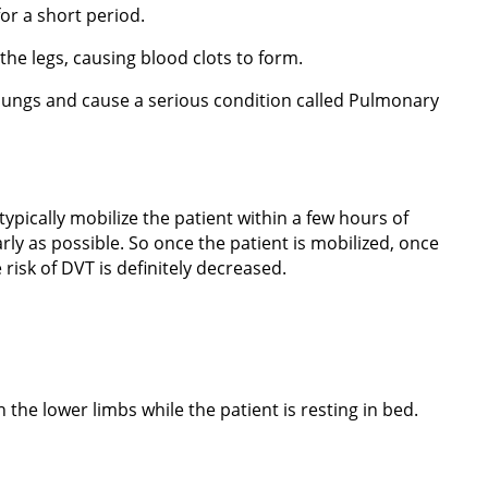
or a short period.
 the legs, causing blood clots to form.
he lungs and cause a serious condition called Pulmonary
typically mobilize the patient within a few hours of
ly as possible. So once the patient is mobilized, once
risk of DVT is definitely decreased.
 the lower limbs while the patient is resting in bed.