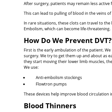
After surgery, patients may remain less active f
This can lead to pulling of blood in the veins of
In rare situations, these clots can travel to t
Embolism, which can become life-threatening.
How Do We Prevent DVT?
First is the early ambulation of the patient. We 
surgery. We try to get them up and about as ear
they start moving their lower limb muscles, the 
We use:
Anti-embolism stockings
Flowtron pumps
These devices help improve blood circulation in
Blood Thinners