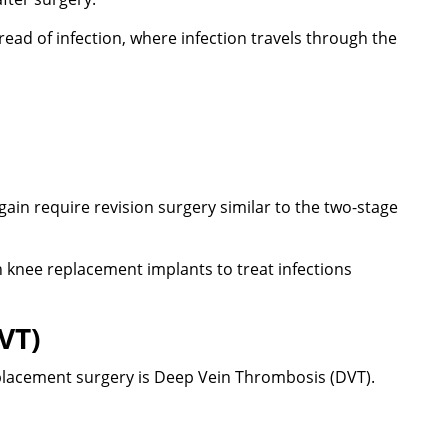
d of infection, where infection travels through the
ain require revision surgery similar to the two-stage
th knee replacement implants to treat infections
VT)
placement surgery is Deep Vein Thrombosis (DVT).