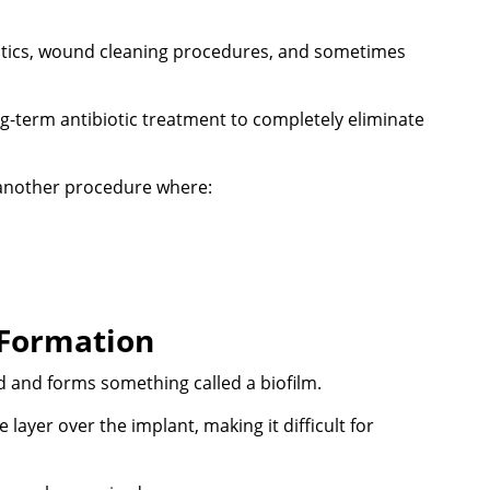
biotics, wound cleaning procedures, and sometimes
g-term antibiotic treatment to completely eliminate
 another procedure where:
 Formation
 and forms something called a biofilm.
 layer over the implant, making it difficult for