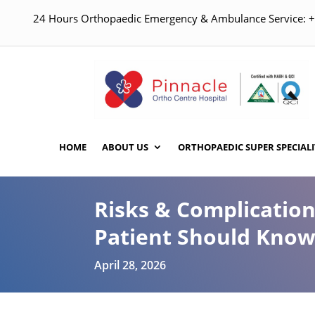
24 Hours Orthopaedic Emergency & Ambulance Service:
HOME
ABOUT US
ORTHOPAEDIC SUPER SPECIALI
Risks & Complicatio
Patient Should Kno
April 28, 2026