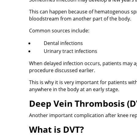
This can happen because of hematogenous sprea
bloodstream from another part of the body.
Common sources include:
Dental infections
Urinary tract infections
When delayed infection occurs, patients may ag
procedure discussed earlier.
This is why it is very important for patients wi
anywhere in the body at an early stage.
Deep Vein Thrombosis (D
Another important complication after knee re
What is DVT?