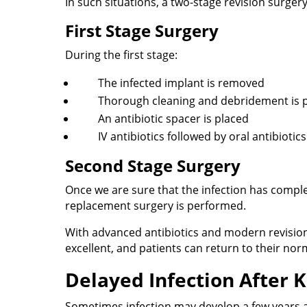
In such situations, a two-stage revision surger
First Stage Surgery
During the first stage:
The infected implant is removed
Thorough cleaning and debridement is
An antibiotic spacer is placed
IV antibiotics followed by oral antibiotic
Second Stage Surgery
Once we are sure that the infection has comple
replacement surgery is performed.
With advanced antibiotics and modern revision 
excellent, and patients can return to their norma
Delayed Infection After
Sometimes infection may develop a few years a