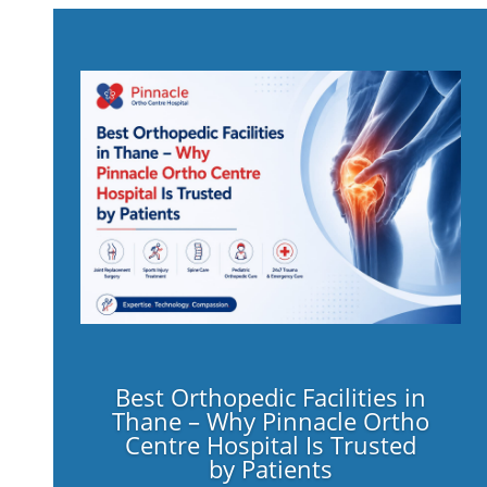
Best Orthopedic Facilities in
Thane – Why Pinnacle Ortho
Centre Hospital Is Trusted
by Patients