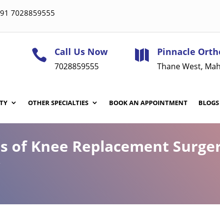
 +91 7028859555
Call Us Now
Pinnacle Orth


7028859555
Thane West, Mah
TY
OTHER SPECIALTIES
BOOK AN APPOINTMENT
BLOGS
ns of Knee Replacement Surge
w