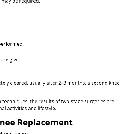
y may be required.
 performed
s are given
tely cleared, usually after 2–3 months, a second knee
techniques, the results of two-stage surgeries are
l activities and lifestyle.
 Knee Replacement
fter surgery.