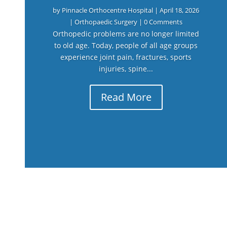
by
Pinnacle Orthocentre Hospital
|
April 18, 2026
|
Orthopaedic Surgery
| 0 Comments
Orthopedic problems are no longer limited
to old age. Today, people of all age groups
experience joint pain, fractures, sports
injuries, spine...
Read More