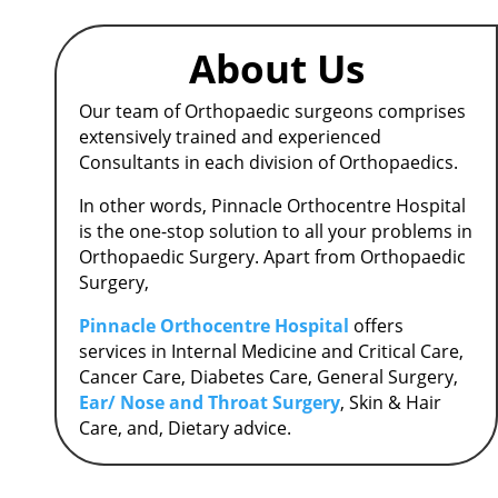
About Us
Our team of Orthopaedic surgeons comprises
extensively trained and experienced
Consultants in each division of Orthopaedics.
In other words, Pinnacle Orthocentre Hospital
is the one-stop solution to all your problems in
Orthopaedic Surgery.
Apart from Orthopaedic
Surgery,
Pinnacle Orthocentre Hospital
offers
services in Internal Medicine and Critical Care,
Cancer Care, Diabetes Care, General Surgery,
Ear/ Nose and Throat Surgery
, Skin & Hair
Care, and, Dietary advice.