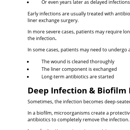
Or even years later as delayed infections
Early infections are usually treated with anti
liner exchange surgery.
In more severe cases, patients may require lon
the infection
.
In some cases, patients may need to undergo
The wound is cleaned thoroughly
The liner component is exchanged
Long-term antibiotics are started
Deep Infection & Biofilm
Sometimes, the infection becomes deep-seated
In a biofilm, microorganisms create a protective
antibiotics to completely remove the infection.