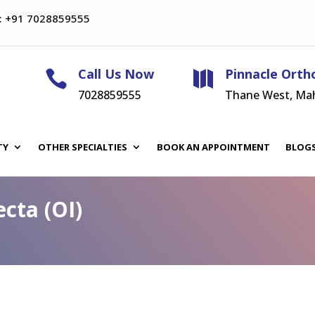
: +91 7028859555
Call Us Now
Pinnacle Orth


7028859555
Thane West, Ma
TY
OTHER SPECIALTIES
BOOK AN APPOINTMENT
BLOG
cta (OI)