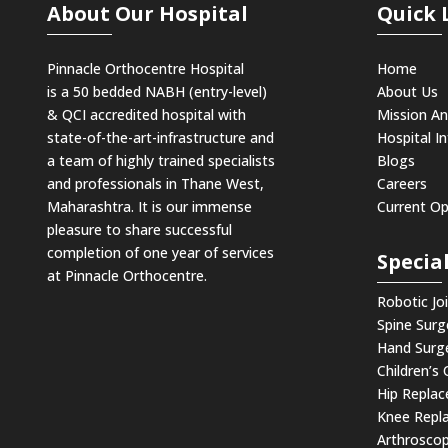
About Our Hospital
Quick 
Pinnacle Orthocentre Hospital
Home
is a 50 bedded NABH (entry-level)
About Us
& QCI
accredited hospital with
Mission An
state-of-the-art-infrastructure and
Hospital In
a team of highly trained specialists
Blogs
and professionals in Thane West,
Careers
Maharashtra. It is our immense
Current O
pleasure to share successful
completion of one year of services
Special
at Pinnacle Orthocentre.
Robotic Jo
Spine Surg
Hand Surg
Children’s
Hip Repla
Knee Repl
Arthroscop