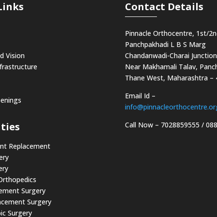
Links
Contact Details
Pinnacle Orthocentre, 1st/2n
Panchpakhadi L B S Marg
d Vision
Chandanwadi-Charai Junction
frastructure
Near Makhamali Talav, Panch
Thane West, Maharashtra –
Email Id –
penings
info@pinnacleorthocentre.or
Call Now –
7028859555
/
08
ties
int Replacement
ery
ery
 Orthopedics
cement Surgery
acement Surgery
ic Surgery