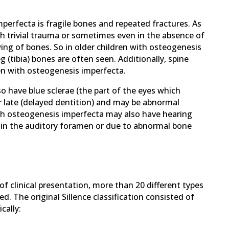
rfecta is fragile bones and repeated fractures. As
h trivial trauma or sometimes even in the absence of
ing of bones. So in older children with osteogenesis
 (tibia) bones are often seen. Additionally, spine
ren with osteogenesis imperfecta.
 have blue sclerae (the part of the eyes which
 late (delayed dentition) and may be abnormal
ith osteogenesis imperfecta may also have hearing
 in the auditory foramen or due to abnormal bone
f clinical presentation, more than 20 different types
. The original Sillence classification consisted of
cally: