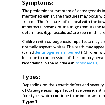
Symptoms:
The predominant symptom of osteogenesis impe
mentioned earlier, the fractures may occur wit
trauma. The fractures often heal with the bow
imperfecta, bowing of the thigh (femur) and leg
deformities (kyphoscoliosis) are seen in child
Children with osteogenesis imperfecta may also
normally appears white). The teeth may appear
(called
dentinogenesis imperfect
). Children w
loss due to compression of the auditory nerve
remodeling in the middle ear
(otosclerosis)
.
Types:
Depending on the genetic defect and severity o
of Osteogenesis imperfecta have been identified
four types which continue to be important clini
Type 1: