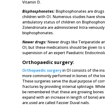
Vitamin D.
Bisphosphonates:
Bisphosphonates are drugs 
children with OI. Numerous studies have show
ambulatory status of children on Bisphospho
Zolendronate are administered Intra-venously
bisphosphonates.
Newer drugs:
Newer drugs like Teriparatide 
OI, but these medications should be given to 
supervision of an expert Paediatric Endocrinolo
Orthopaedic surgery:
Orthopaedic surgery
in OI consists of the ins
more commonly performed in bones of the lower
These surgeries serve the dual purpose of cor
fractures by providing internal splintage. While
be remembered that these are growing bones a
expand with an increase in length of bone) are
are used are called Fassier Duval nails.