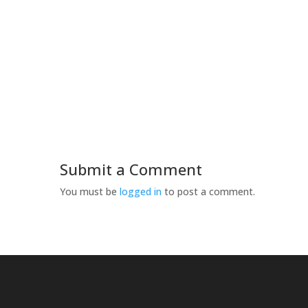
Submit a Comment
You must be
logged in
to post a comment.