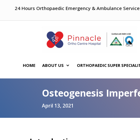
24 Hours Orthopaedic Emergency & Ambulance Service
HOME
ABOUT US
ORTHOPAEDIC SUPER SPECIALI
Osteogenesis Imperfe
April 13, 2021