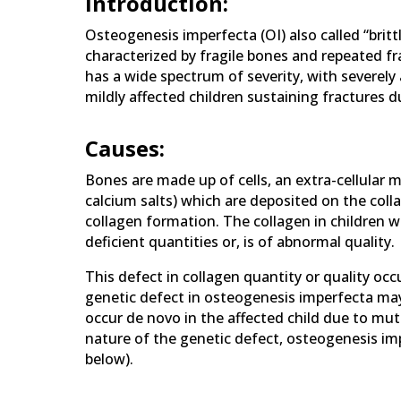
Introduction:
Osteogenesis imperfecta (OI) also called “britt
characterized by fragile bones and repeated fra
has a wide spectrum of severity, with severely 
mildly affected children sustaining fractures du
Causes:
Bones are made up of cells, an extra-cellular ma
calcium salts) which are deposited on the coll
collagen formation. The collagen in children w
deficient quantities or, is of abnormal quality.
This defect in collagen quantity or quality occ
genetic defect in osteogenesis imperfecta may
occur de novo in the affected child due to mu
nature of the genetic defect, osteogenesis impe
below).