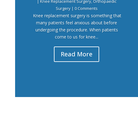
|
Knee Replacement Surgery
,
Orthopaedic
Surgery
| 0 Comments
Knee replacement surgery is something that
many patients feel anxious about before
undergoing the procedure. When patients
come to us for knee...
Read More