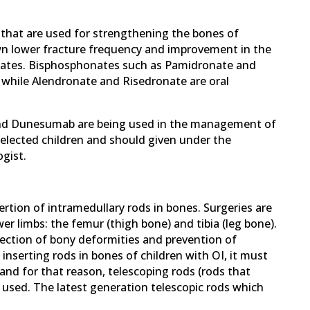
that are used for strengthening the bones of
n lower fracture frequency and improvement in the
nates. Bisphosphonates such as Pamidronate and
 while Alendronate and Risedronate are oral
and Dunesumab are being used in the management of
selected children and should given under the
gist.
ertion of intramedullary rods in bones. Surgeries are
 limbs: the femur (thigh bone) and tibia (leg bone).
rection of bony deformities and prevention of
 inserting rods in bones of children with OI, it must
nd for that reason, telescoping rods (rods that
 used. The latest generation telescopic rods which