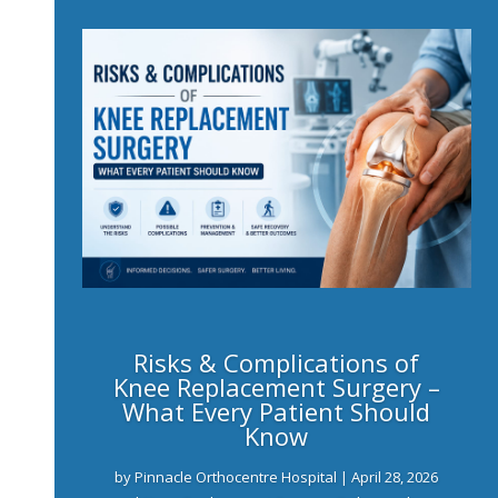
Risks & Complications of
Knee Replacement Surgery –
What Every Patient Should
Know
by
Pinnacle Orthocentre Hospital
|
April 28, 2026