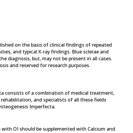
ished on the basis of clinical findings of repeated
ties, and typical X-ray findings. Blue sclerae and
e diagnosis, but, may not be present in all cases.
nosis and reserved for research purposes.
 consists of a combination of medical treatment,
ehabilitation, and specialists of all these fields
 Osteogenesis Imperfecta.
n with OI should be supplemented with Calcium and