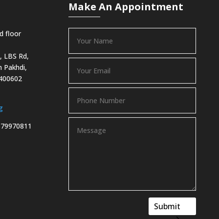
Make An Appointment
d floor
, LBS Rd,
 Pakhdi,
 400602
g
879970811
Submit