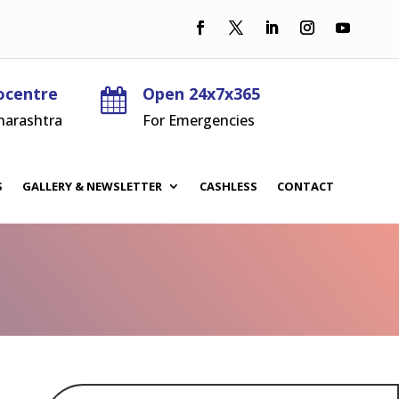
ocentre
Open 24x7x365

harashtra
For Emergencies
S
GALLERY & NEWSLETTER
CASHLESS
CONTACT