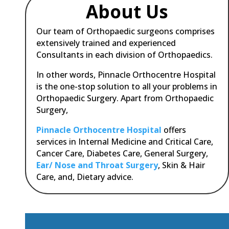
About Us
Our team of Orthopaedic surgeons comprises
extensively trained and experienced
Consultants in each division of Orthopaedics.
In other words, Pinnacle Orthocentre Hospital
is the one-stop solution to all your problems in
Orthopaedic Surgery.
Apart from Orthopaedic
Surgery,
Pinnacle Orthocentre Hospital
offers
services in Internal Medicine and Critical Care,
Cancer Care, Diabetes Care, General Surgery,
Ear/ Nose and Throat Surgery
, Skin & Hair
Care, and, Dietary advice.