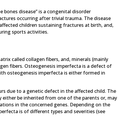
le bones disease” is a congenital disorder
ctures occurring after trivial trauma. The disease
affected children sustaining fractures at birth, and,
ring sports activities.
trix called collagen fibers, and, minerals (mainly
agen fibers. Osteogenesis imperfecta is a defect of
ith osteogenesis imperfecta is either formed in
urs due to a genetic defect in the affected child. The
 either be inherited from one of the parents or, may
tations in the concerned genes. Depending on the
rfecta is of different types and severities (see