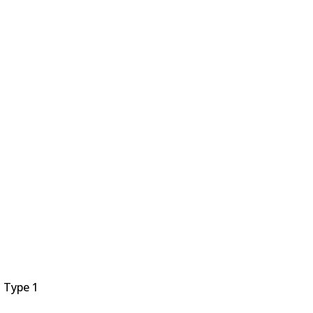
 Type 1