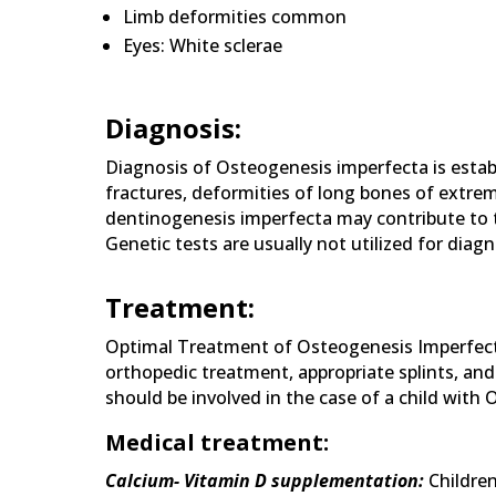
Limb deformities common
Eyes: White sclerae
Diagnosis:
Diagnosis of Osteogenesis imperfecta is establ
fractures, deformities of long bones of extremi
dentinogenesis imperfecta may contribute to th
Genetic tests are usually not utilized for diag
Treatment:
Optimal Treatment of Osteogenesis Imperfecta
orthopedic treatment, appropriate splints, and r
should be involved in the case of a child with
Medical treatment:
Calcium- Vitamin D supplementation:
Childre