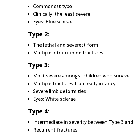
Commonest type
Clinically, the least severe
Eyes: Blue sclerae
Type 2:
The lethal and severest form
Multiple intra-uterine fractures
Type 3:
Most severe amongst children who survive
Multiple fractures from early infancy
Severe limb deformities
Eyes: White sclerae
Type 4:
Intermediate in severity between Type 3 and
Recurrent fractures