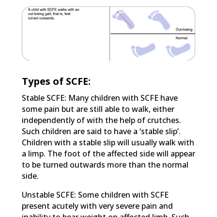
Types of SCFE:
Stable SCFE: Many children with SCFE have
some pain but are still able to walk, either
independently of with the help of crutches.
Such children are said to have a ‘stable slip’.
Children with a stable slip will usually walk with
a limp. The foot of the affected side will appear
to be turned outwards more than the normal
side.
Unstable SCFE: Some children with SCFE
present acutely with very severe pain and