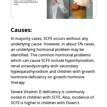
Causes:
In majority cases, SCFE occurs without any
underlying cause. However, in about 5% cases,
an underlying hormonal problem may be
identified. The common hormonal problems
which can cause SCFE include hypothyroidism,
renal osteodystrophy with secondary
hyperparathyroidism and children with growth
hormone deficiency on growth hormone
therapy.
Severe Vitamin D deficiency is commonly
noted in children with SCFE. Also, incidence of
SCFE is higher in children with Down’s