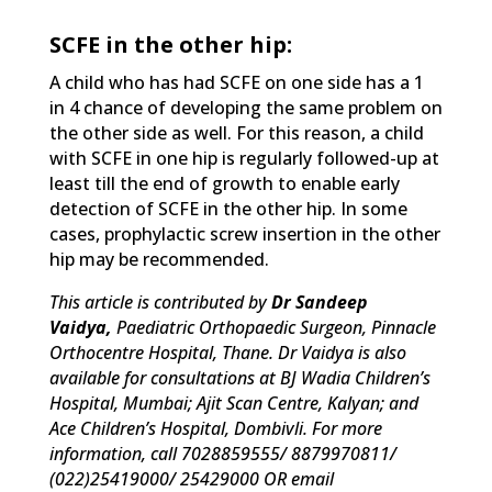
SCFE in the other hip:
A child who has had SCFE on one side has a 1
in 4 chance of developing the same problem on
the other side as well. For this reason, a child
with SCFE in one hip is regularly followed-up at
least till the end of growth to enable early
detection of SCFE in the other hip. In some
cases, prophylactic screw insertion in the other
hip may be recommended.
This article is contributed by
Dr Sandeep
Vaidya,
Paediatric Orthopaedic Surgeon, Pinnacle
Orthocentre Hospital, Thane. Dr Vaidya is also
available for consultations at BJ Wadia Children’s
Hospital, Mumbai; Ajit Scan Centre, Kalyan; and
Ace Children’s Hospital, Dombivli. For more
information, call 7028859555/ 8879970811/
(022)25419000/ 25429000 OR email