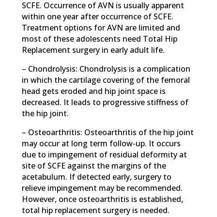
SCFE. Occurrence of AVN is usually apparent
within one year after occurrence of SCFE.
Treatment options for AVN are limited and
most of these adolescents need Total Hip
Replacement surgery in early adult life.
– Chondrolysis: Chondrolysis is a complication
in which the cartilage covering of the femoral
head gets eroded and hip joint space is
decreased. It leads to progressive stiffness of
the hip joint.
– Osteoarthritis: Osteoarthritis of the hip joint
may occur at long term follow-up. It occurs
due to impingement of residual deformity at
site of SCFE against the margins of the
acetabulum. If detected early, surgery to
relieve impingement may be recommended.
However, once osteoarthritis is established,
total hip replacement surgery is needed.