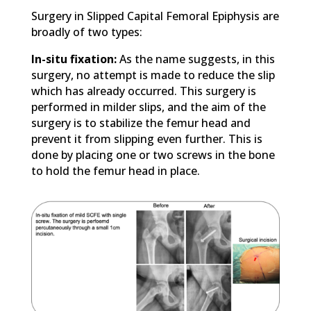
Surgery in Slipped Capital Femoral Epiphysis are
broadly of two types:
In-situ fixation:
As the name suggests, in this
surgery, no attempt is made to reduce the slip
which has already occurred. This surgery is
performed in milder slips, and the aim of the
surgery is to stabilize the femur head and
prevent it from slipping even further. This is
done by placing one or two screws in the bone
to hold the femur head in place.