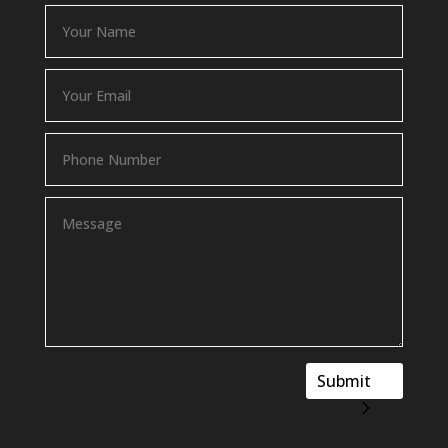
Submit