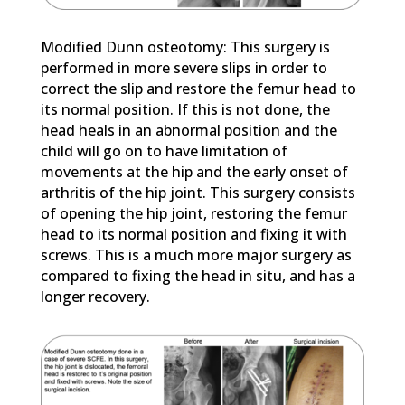
Modified Dunn osteotomy: This surgery is
performed in more severe slips in order to
correct the slip and restore the femur head to
its normal position. If this is not done, the
head heals in an abnormal position and the
child will go on to have limitation of
movements at the hip and the early onset of
arthritis of the hip joint. This surgery consists
of opening the hip joint, restoring the femur
head to its normal position and fixing it with
screws. This is a much more major surgery as
compared to fixing the head in situ, and has a
longer recovery.