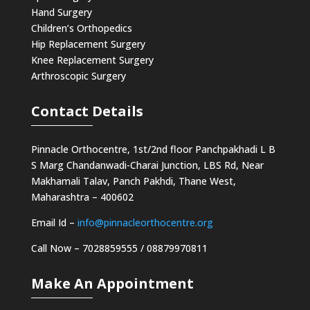
Hand Surgery
Children’s Orthopedics
Hip Replacement Surgery
Knee Replacement Surgery
Arthroscopic Surgery
Contact Details
Pinnacle Orthocentre, 1st/2nd floor Panchpakhadi L B
S Marg Chandanwadi-Charai Junction, LBS Rd, Near
Makhamali Talav, Panch Pakhdi, Thane West,
Maharashtra – 400602
Email Id –
info@pinnacleorthocentre.org
Call Now –
7028859555
/
08879970811
Make An Appointment