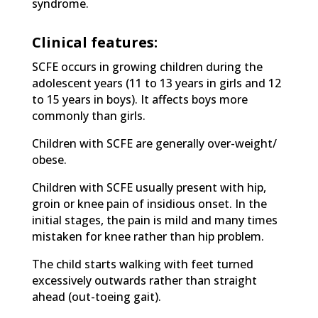
syndrome.
Clinical features:
SCFE occurs in growing children during the
adolescent years (11 to 13 years in girls and 12
to 15 years in boys). It affects boys more
commonly than girls.
Children with SCFE are generally over-weight/
obese.
Children with SCFE usually present with hip,
groin or knee pain of insidious onset. In the
initial stages, the pain is mild and many times
mistaken for knee rather than hip problem.
The child starts walking with feet turned
excessively outwards rather than straight
ahead (out-toeing gait).