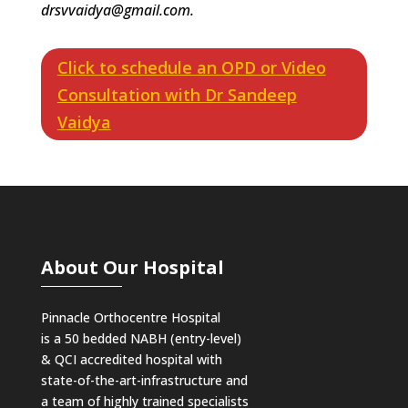
drsvvaidya@gmail.com.
Click to schedule an OPD or Video
Consultation with Dr Sandeep
Vaidya
About Our Hospital
Pinnacle Orthocentre Hospital
is a 50 bedded NABH (entry-level)
& QCI
accredited hospital with
state-of-the-art-infrastructure and
a team of highly trained specialists