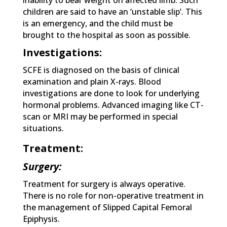
inability to bear weight on affected limb. Such
children are said to have an ‘unstable slip’. This
is an emergency, and the child must be
brought to the hospital as soon as possible.
Investigations:
SCFE is diagnosed on the basis of clinical
examination and plain X-rays. Blood
investigations are done to look for underlying
hormonal problems. Advanced imaging like CT-
scan or MRI may be performed in special
situations.
Treatment:
Surgery:
Treatment for surgery is always operative.
There is no role for non-operative treatment in
the management of Slipped Capital Femoral
Epiphysis.