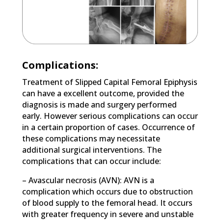
Complications:
Treatment of Slipped Capital Femoral Epiphysis
can have a excellent outcome, provided the
diagnosis is made and surgery performed
early. However serious complications can occur
in a certain proportion of cases. Occurrence of
these complications may necessitate
additional surgical interventions. The
complications that can occur include:
– Avascular necrosis (AVN): AVN is a
complication which occurs due to obstruction
of blood supply to the femoral head. It occurs
with greater frequency in severe and unstable