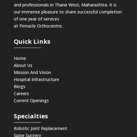
and professionals in Thane West, Maharashtra. It is
our immense pleasure to share successful completion
of one year of services
at Pinnacle Orthocentre.
Quick Links
Home
About Us
Mission And Vision
Hospital Infrastructure
Blogs
Careers
Current Openings
Specialties
Robotic Joint Replacement
Spine Surgery