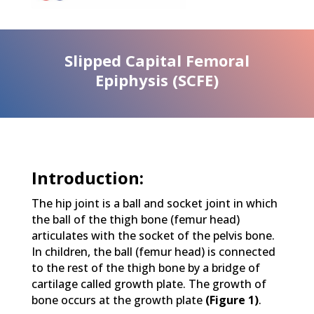
Slipped Capital Femoral
Epiphysis (SCFE)
Introduction:
The hip joint is a ball and socket joint in which
the ball of the thigh bone (femur head)
articulates with the socket of the pelvis bone.
In children, the ball (femur head) is connected
to the rest of the thigh bone by a bridge of
cartilage called growth plate. The growth of
bone occurs at the growth plate
(Figure 1)
.