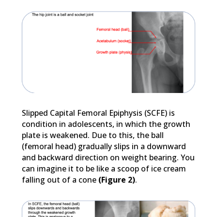
Slipped Capital Femoral Epiphysis (SCFE) is
condition in adolescents, in which the growth
plate is weakened. Due to this, the ball
(femoral head) gradually slips in a downward
and backward direction on weight bearing. You
can imagine it to be like a scoop of ice cream
falling out of a cone
(Figure 2)
.