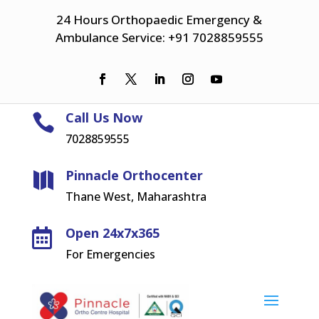
24 Hours Orthopaedic Emergency &
Ambulance Service: +91 7028859555
Call Us Now

7028859555
Pinnacle Orthocenter

Thane West, Maharashtra
Open 24x7x365

For Emergencies