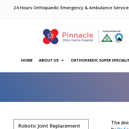
24 Hours Orthopaedic Emergency & Ambulance Service
HOME
ABOUT US
ORTHOPAEDIC SUPER SPECIALI
The divi
Robotic Joint Replacement