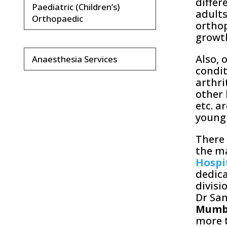
differ
Paediatric (Children’s)
adults
Orthopaedic
orthop
growt
Also, 
Anaesthesia Services
condit
arthri
other 
etc. a
young
There 
the ma
Hospi
dedica
divisi
Dr San
Mumb
more t