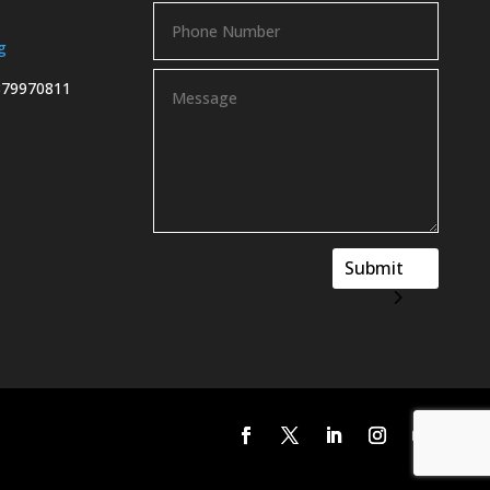
g
879970811
Submit