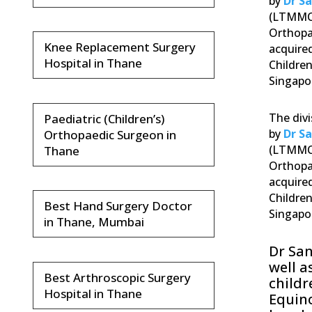
by
Dr S
(LTMMC)
Orthopa
Knee Replacement Surgery
acquired
Hospital in Thane
Children
Singapor
The divi
Paediatric (Children’s)
by
Dr S
Orthopaedic Surgeon in
(LTMMC)
Thane
Orthopa
acquired
Children
Best Hand Surgery Doctor
Singapor
in Thane, Mumbai
Dr Sa
well a
Best Arthroscopic Surgery
childr
Hospital in Thane
Equino