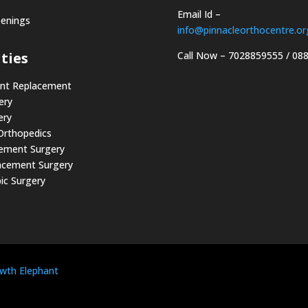
Email Id –
penings
info@pinnacleorthocentre.or
Call Now –
7028859555
/
08
ties
int Replacement
ery
ery
 Orthopedics
cement Surgery
acement Surgery
ic Surgery
wth Elephant