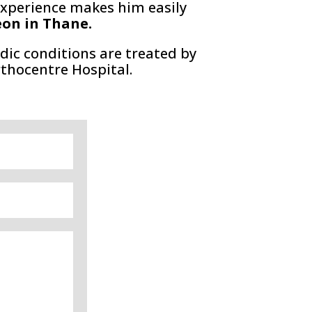
t experience makes him easily
eon in Thane.
dic conditions are treated by
rthocentre Hospital.