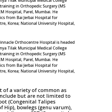
ya Tilak Municipal Medical College
training in Orthopedic Surgery (MS
EM Hospital, Parel, Mumbai. He
ics from Bai Jerbai Hospital for
re, Korea; National University Hospital,
 Pinnacle Orthocentre Hospital is headed
ya Tilak Municipal Medical College
training in Orthopedic Surgery (MS
EM Hospital, Parel, Mumbai. He
ics from Bai Jerbai Hospital for
re, Korea; National University Hospital,
 of a variety of common as
include but are not limited to
oot (Congenital Talipes
f Hip), bowlegs (genu varum),