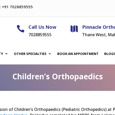
: +91 7028859555
Call Us Now
Pinnacle Orth


7028859555
Thane West, Ma
TY
OTHER SPECIALTIES
BOOK AN APPOINTMENT
BLOG
Children’s Orthopaedics
sion of Children’s Orthopaedics (Pediatric Orthopedics) at