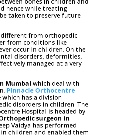
 between bones in children and
nd hence while treating
 be taken to preserve future
 different from orthopedic
r from conditions like
ever occur in children. On the
ntal disorders, deformities,
ffectively managed at a very
 in Mumbai
which deal with
n.
Pinnacle Orthocentre
e which has a division
dic disorders in children. The
ocentre Hospital is headed by
 Orthopedic surgeon in
deep Vaidya has performed
 in children and enabled them