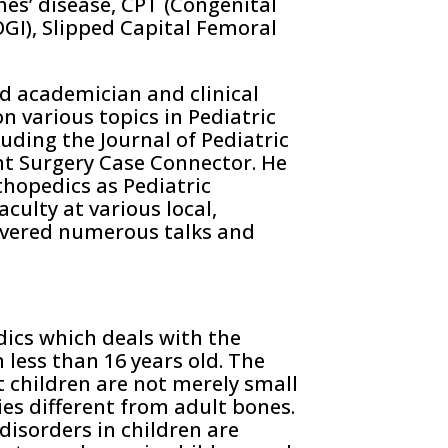
hes’ disease, CPT (Congenital
OGI), Slipped Capital Femoral
id academician and clinical
n various topics in Pediatric
uding the Journal of Pediatric
nt Surgery Case Connector. He
thopedics as Pediatric
culty at various local,
ivered numerous talks and
dics which deals with the
less than 16 years old. The
t children are not merely small
ies different from adult bones.
isorders in children are