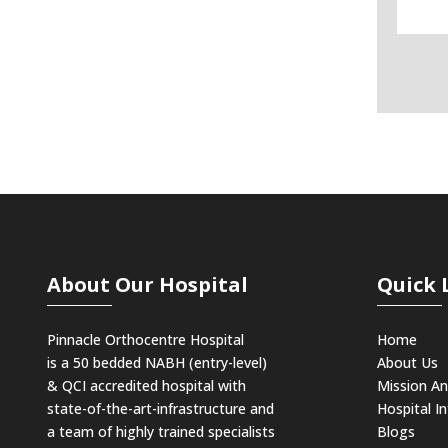
About Our Hospital
Quick 
Pinnacle Orthocentre Hospital
Home
is a 50 bedded NABH (entry-level)
About Us
& QCI
accredited hospital with
Mission An
state-of-the-art-infrastructure and
Hospital In
a team of highly trained specialists
Blogs