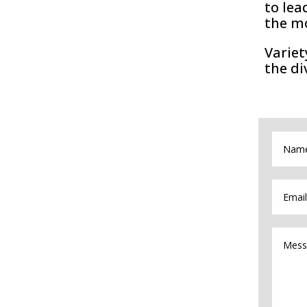
to lea
the m
Variet
the di