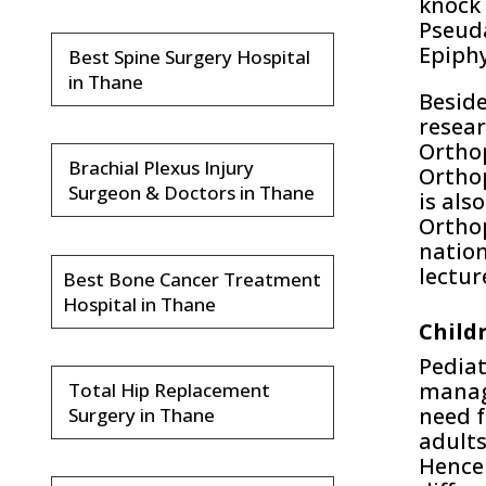
knock 
Pseuda
Epiphy
Best Spine Surgery Hospital
in Thane
Beside
resear
Orthop
Brachial Plexus Injury
Orthop
Surgeon & Doctors in Thane
is als
Orthop
nation
lectur
Best Bone Cancer Treatment
Hospital in Thane
Child
Pediat
manage
Total Hip Replacement
need f
Surgery in Thane
adults
Hence 