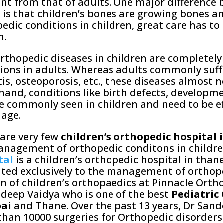
ent from that of adults. One major difference
 is that children’s bones are growing bones a
edic conditions in children, great care has to
h.
orthopedic diseases in children are completely
ions in adults. Whereas adults commonly suffe
tis, osteoporosis, etc., these diseases almost n
hand, conditions like birth defects, developme
re commonly seen in children and need to be e
 age.
are very few
children’s orthopedic hospital
nagement of orthopedic conditons in childre
tal
is a children’s orthopedic hospital in than
ted exclusively to the management of orthope
on of children’s orthopaedics at Pinnacle Orth
deep Vaidya who is one of the best
Pediatric
ai
and Thane. Over the past 13 years, Dr San
han 10000 surgeries for Orthopedic disorders