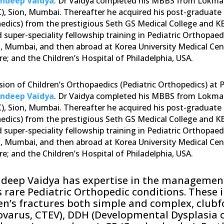
andeep Vaidya
. Dr Vaidya completed his MBBS from Lokman
, Sion, Mumbai. Thereafter he acquired his post-graduate 
edics) from the prestigious Seth GS Medical College and K
 super-speciality fellowship training in Pediatric Orthopaed
, Mumbai, and then abroad at Korea University Medical Cent
e; and the Children’s Hospital of Philadelphia, USA.
sion of Children’s Orthopaedics (Pediatric Orthopedics) at
andeep Vaidya
. Dr Vaidya completed his MBBS from Lokman
, Sion, Mumbai. Thereafter he acquired his post-graduate 
edics) from the prestigious Seth GS Medical College and K
 super-speciality fellowship training in Pediatric Orthopaed
, Mumbai, and then abroad at Korea University Medical Cent
e; and the Children’s Hospital of Philadelphia, USA.
ndeep Vaidya has expertise in the management
s rare Pediatric Orthopedic conditions. These 
en’s fractures both simple and complex, clubf
varus, CTEV), DDH (Developmental Dysplasia o