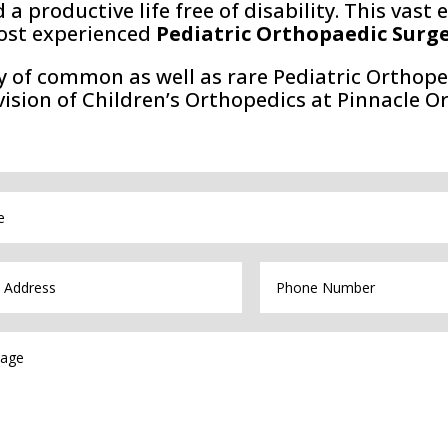
d a productive life free of disability. This vas
ost experienced
Pediatric Orthopaedic Surg
y of common as well as rare Pediatric Orthope
vision of Children’s Orthopedics at Pinnacle O