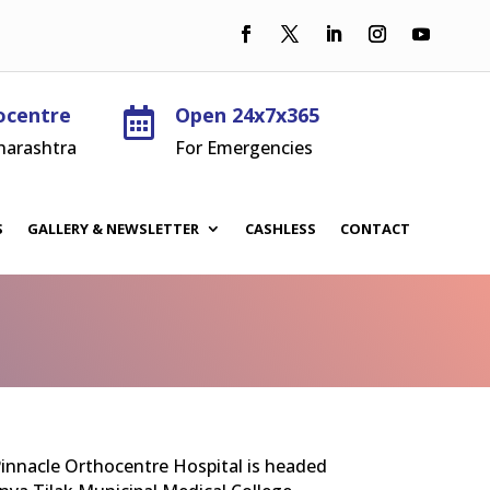
ocentre
Open 24x7x365

harashtra
For Emergencies
S
GALLERY & NEWSLETTER
CASHLESS
CONTACT
 Pinnacle Orthocentre Hospital is headed