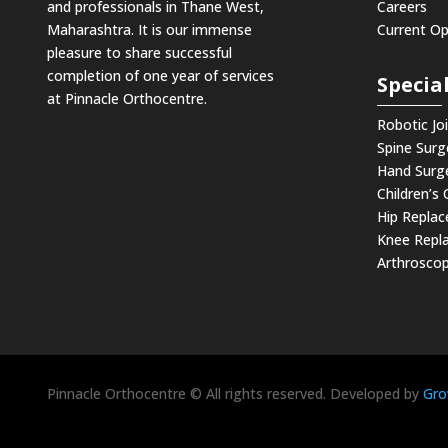
and professionals in Thane West,
Careers
Maharashtra. It is our immense
Current O
pleasure to share successful
completion of one year of services
Special
at Pinnacle Orthocentre.
Robotic Jo
Spine Surg
Hand Surg
Children’s
Hip Repla
Knee Repl
Arthroscop
Pinnacle Orthocentre © All rights reserved. Developed by
Gro