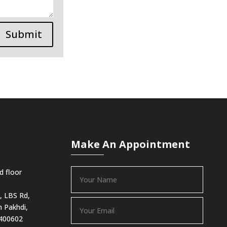
Submit
Make An Appointment
d floor
, LBS Rd,
 Pakhdi,
 400602