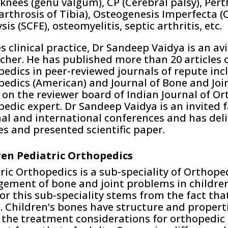
knees (genu valgum), CP (Cerebral palsy), Pert
rthrosis of Tibia), Osteogenesis Imperfecta (
sis (SCFE), osteomyelitis, septic arthritis, etc.
s clinical practice, Dr Sandeep Vaidya is an av
cher. He has published more than 20 articles o
edics in peer-reviewed journals of repute incl
edics (American) and Journal of Bone and Joi
o on the reviewer board of Indian Journal of Or
edic expert. Dr Sandeep Vaidya is an invited fa
al and international conferences and has del
es and presented scientific paper.
ren Pediatric Orthopedics
ric Orthopedics is a sub-speciality of Orthope
ment of bone and joint problems in children 
or this sub-speciality stems from the fact tha
. Children’s bones have structure and propert
the treatment considerations for orthopedic d