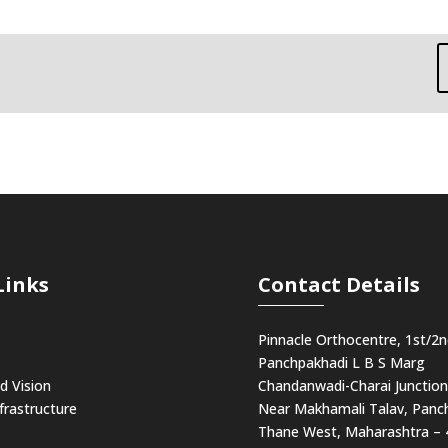
Links
Contact Details
Pinnacle Orthocentre, 1st/2n
Panchpakhadi L B S Marg
d Vision
Chandanwadi-Charai Junction
frastructure
Near Makhamali Talav, Panch
Thane West, Maharashtra –